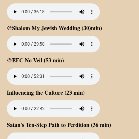
@Shalom My Jewish Wedding (30)min)
@EFC No Veil (53 min)
Influencing the Culture (23 min)
Satan's Ten-Step Path to Perdition (36 min)