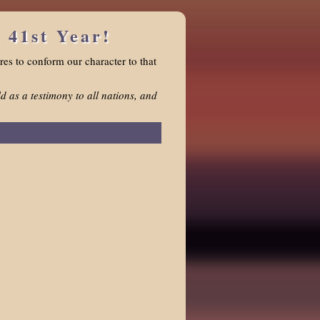
 41st Year!
res to conform our character to that
d as a testimony to all nations, and