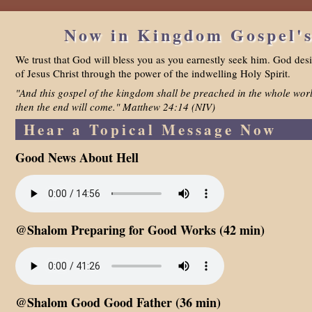
Now in Kingdom Gospel's
We trust that God will bless you as you earnestly seek him. God desi
of Jesus Christ through the power of the indwelling Holy Spirit.
"And this gospel of the kingdom shall be preached in the whole worl
then the end will come." Matthew 24:14 (NIV)
Hear a Topical Message Now
Good News About Hell
@Shalom Preparing for Good Works (42 min)
@Shalom Good Good Father (36 min)