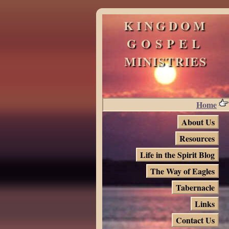
KINGDOM
GOSPEL
MINISTRIES
Home
About Us
Resources
Life in the Spirit Blog
The Way of Eagles
Tabernacle
Links
Contact Us