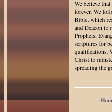
We believe that
forever. We foll
Bible, which res
and Deacon to m
Prophets, Evang
scriptures for b
qualifications.
Christ to minste
spreading the g
Hom