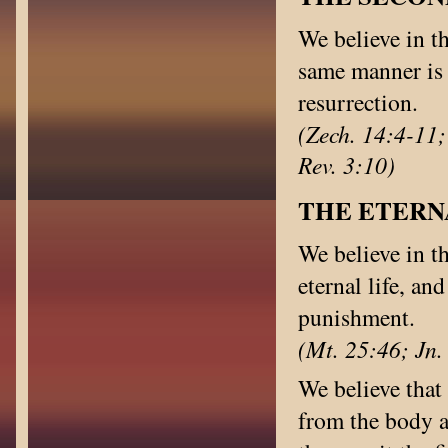
We believe in th
same manner is 
resurrection.
(Zech. 14:4-11;
Rev. 3:10)
THE ETERN
We believe in th
eternal life, an
punishment.
(Mt. 25:46; Jn.
We believe that 
from the body a