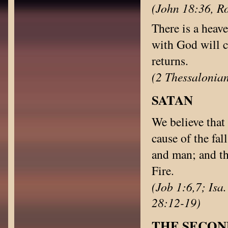
(John 18:36, Ro
There is a heav
with God will 
returns.
(2 Thessalonian
SATAN
We believe that 
cause of the fal
and man; and th
Fire.
(Job 1:6,7; Isa
28:12-19)
THE SECON