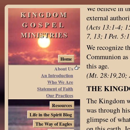
We believe in t
KINGDOM
external authori
GOSPEL
(Acts 13:1-4; 1
MINISTRIES
7, 13; I Pet. 5:
We recognize th
Communion as a 
Home
this age.
About Us
(Mt. 28:19,20; 
An Introduction
Who We Are
THE KING
Statement of Faith
Our Practices
The Kingdom was
Resources
was through his
Life in the Spirit Blog
glimpse of what
The Way of Eagles
on this earth. 