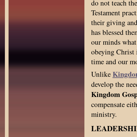
do not teach th
Testament pract
their giving an
has blessed the
our minds what 
obeying Christ i
time and our mo
Kingdo
Unlike
develop the nee
Kingdom Gospel
compensate eithe
ministry.
LEADERSHI