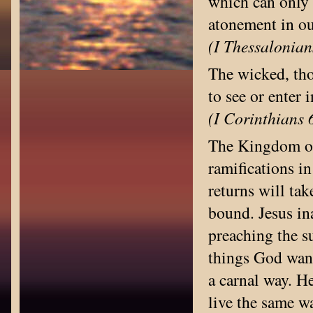
which can only 
atonement in ou
(I Thessalonian
The wicked, tho
to see or enter
(I Corinthians 
The Kingdom on 
ramifications i
returns will tak
bound. Jesus i
preaching the s
things God want
a carnal way. H
live the same w