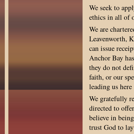
We seek to appl
ethics in all of
We are chartere
Leavenworth, Ka
can issue receip
Anchor Bay has 
they do not defi
faith, or our sp
leading us her
We gratefully r
directed to off
believe in being
trust God to lay