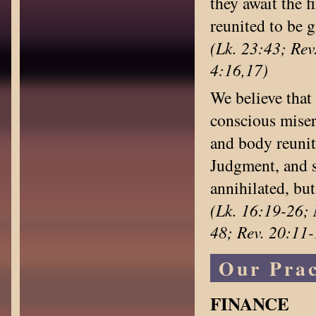
they await the f
reunited to be g
(Lk. 23:43; Rev.
4:16,17)
We believe that 
conscious miser
and body reunit
Judgment, and sh
annihilated, bu
(Lk. 16:19-26; 
48; Rev. 20:11-
Our Prac
FINANCE