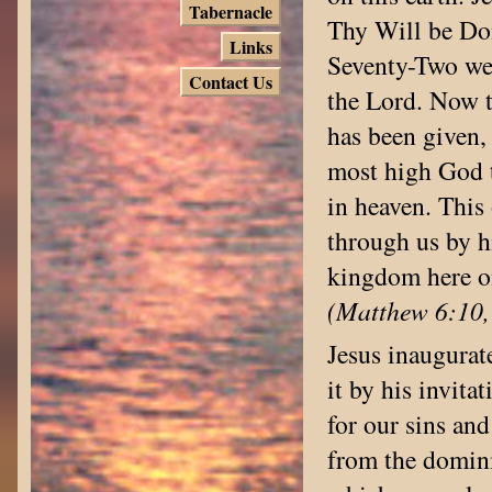
Tabernacle
Thy Will be Don
Links
Seventy-Two wer
Contact Us
the Lord. Now t
has been given,
most high God t
in heaven. This
through us by h
kingdom here o
(Matthew 6:10, 
Jesus inaugurat
it by his invita
for our sins an
from the domini