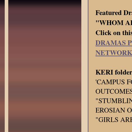
Featured 
"WHOM AR
Click on thi
DRAMAS P
NETWOR
KERI folder
'CAMPUS F
OUTCOMES"
"STUMBLIN
EROSIAN O
"GIRLS ARE