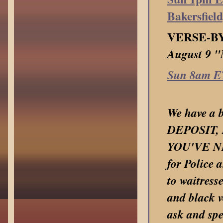
Bakersfiel
VERSE-B
August 9 
Sun 8am E
We have a b
DEPOSIT, 
YOU'VE NE
for Police 
to waitress
and black v
ask and spe