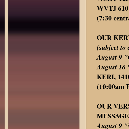
WVTJ 610a
(7:30 centr
OUR KER
(subject to
August 9
August 1
KERI, 1410
(10:00am Pa
OUR VER
MESSAGE
August 9 