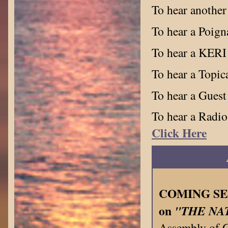
To hear anothe
To hear a Poign
To hear a KERI
To hear a Topi
To hear a Guest
To hear a Radio
Click Here
COMING SEPT
on
"THE NA
Assembly of 