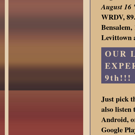
August 16
WRDV, 89.3
Bensalem, 
Levittown
OUR 
EXPER
9th!!!
Just pick 
also liste
Android, o
Google Pla