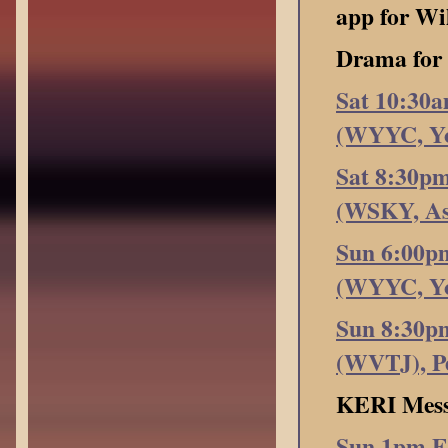
app for Wi
Drama fo
Sat 10:30
(WYYC, Yo
Sat 8:30p
(WSKY, Ash
Sun 6:00p
(WYYC, Yo
Sun 8:30p
(WVTJ), Pe
KERI Mess
Sun 1pm E