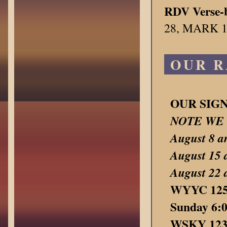
RDV Verse-b
28, MARK 1
OUR R
OUR SIG
NOTE WE 
August 8
August 15 
August 22
WYYC 1250
Sunday 6:
WSKY 1230