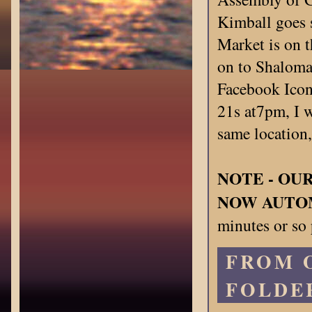
Kimball goes 
Market is on t
on to Shalomag
Facebook Icon
21s at7pm, I w
same location
NOTE - OU
NOW AUTO
minutes or so 
FROM 
FOLDE