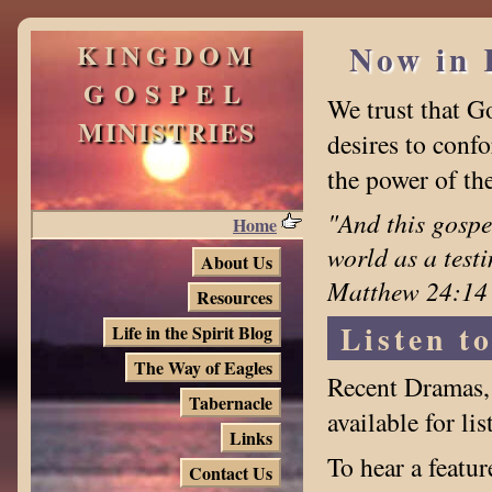
KINGDOM
Now in 
GOSPEL
We trust that G
MINISTRIES
desires to confo
the power of th
"And this gospe
Home
world as a test
About Us
Matthew 24:14
Resources
Listen t
Life in the Spirit Blog
The Way of Eagles
Recent Dramas, 
Tabernacle
available for li
Links
To hear a featu
Contact Us