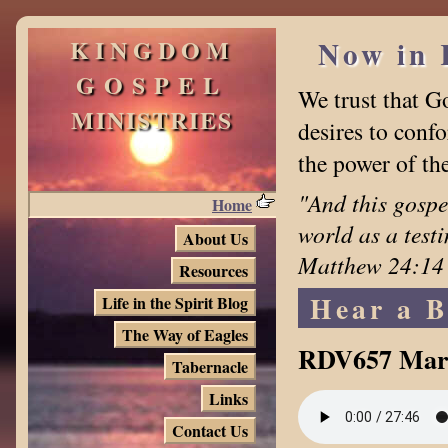
KINGDOM
Now in 
GOSPEL
We trust that G
MINISTRIES
desires to confo
the power of th
"And this gospe
Home
world as a test
About Us
Matthew 24:14
Resources
Hear a B
Life in the Spirit Blog
The Way of Eagles
RDV657 Mar
Tabernacle
Links
Contact Us