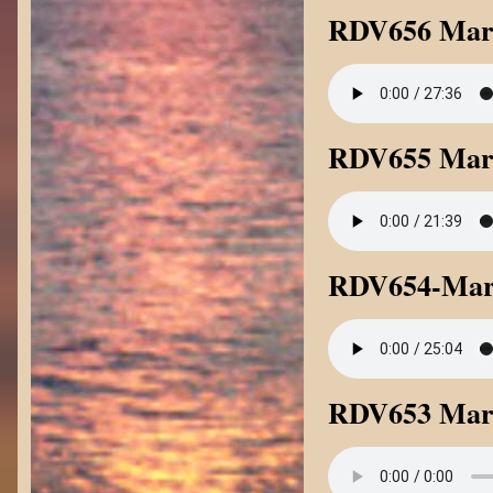
RDV656 Mark
RDV655 Mark
RDV654-Mark
RDV653 Mark