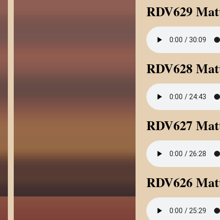
RDV629 Matt
RDV628 Matt
RDV627 Matt
RDV626 Mat