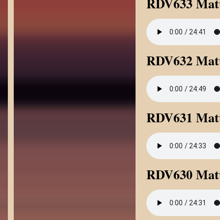
RDV633 Mat
RDV632 Mat
RDV631 Matt
RDV630 Matt