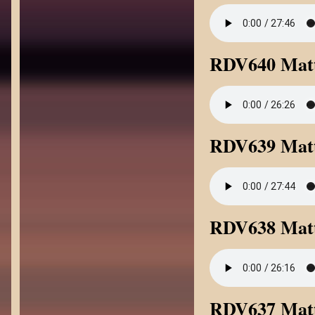
RDV640 Matt
RDV639 Matt
RDV638 Matt
RDV637 Matt