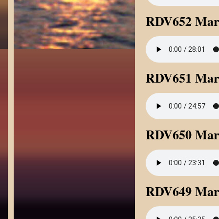
RDV652 Mark
RDV651 Mark
RDV650 Mar
RDV649 Mark