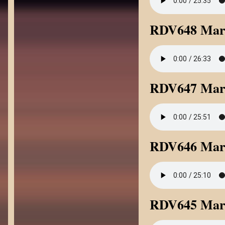
RDV648 Mark
RDV647 Mark
RDV646 Mar
RDV645 Mar