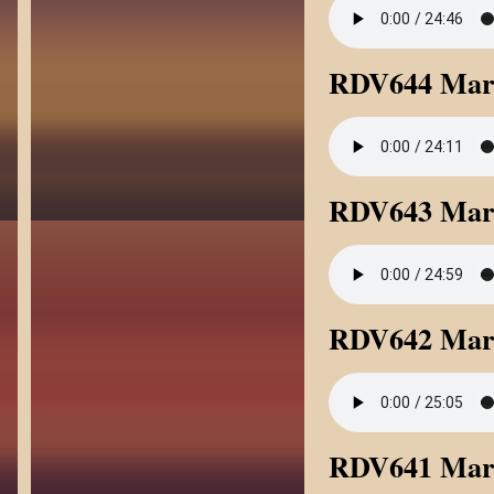
RDV644 Mark
RDV643 Mark
RDV642 Mark
RDV641 Mark