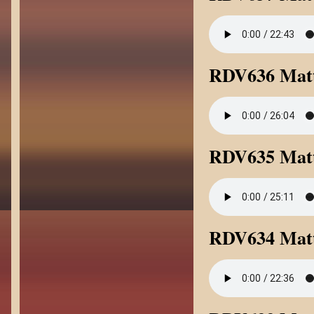
RDV636 Matt
RDV635 Matt
RDV634 Matt